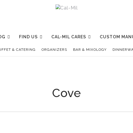
OG
FIND US
CAL-MIL CARES
CUSTOM MAN
UFFET & CATERING
ORGANIZERS
BAR & MIXOLOGY
DINNERWA
Cove