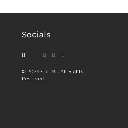
Socials
© 2026 Cal-Mil. All Rights
Reserved.