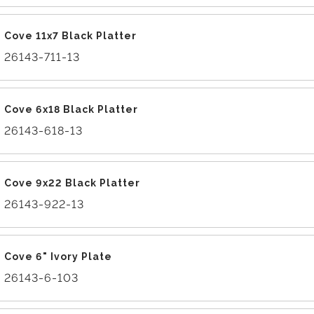
Cove 11x7 Black Platter
26143-711-13
Cove 6x18 Black Platter
26143-618-13
Cove 9x22 Black Platter
26143-922-13
Cove 6" Ivory Plate
26143-6-103