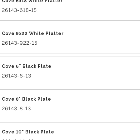
Cove 6x18 White Platter
26143-618-15
Cove 9x22 White Platter
26143-922-15
Cove 6" Black Plate
26143-6-13
Cove 8" Black Plate
26143-8-13
Cove 10" Black Plate