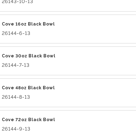
26143-10-13
Cove 16oz Black Bowl
26144-6-13
Cove 30oz Black Bowl
26144-7-13
Cove 48oz Black Bowl
26144-8-13
Cove 72oz Black Bowl
26144-9-13