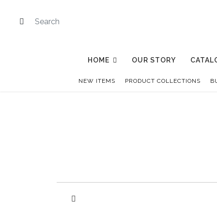
HOME
OUR STORY
CATAL
NEW ITEMS
PRODUCT COLLECTIONS
B