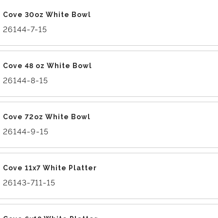
Cove 30oz White Bowl
26144-7-15
Cove 48 oz White Bowl
26144-8-15
Cove 72oz White Bowl
26144-9-15
Cove 11x7 White Platter
26143-711-15