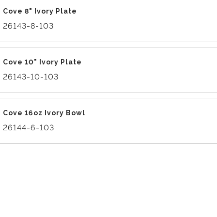
Cove 8" Ivory Plate
26143-8-103
Cove 10" Ivory Plate
26143-10-103
Cove 16oz Ivory Bowl
26144-6-103