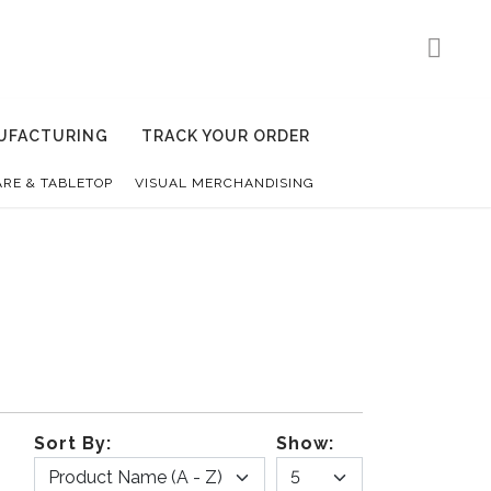
UFACTURING
TRACK YOUR ORDER
RE & TABLETOP
VISUAL MERCHANDISING
Sort By:
Show: