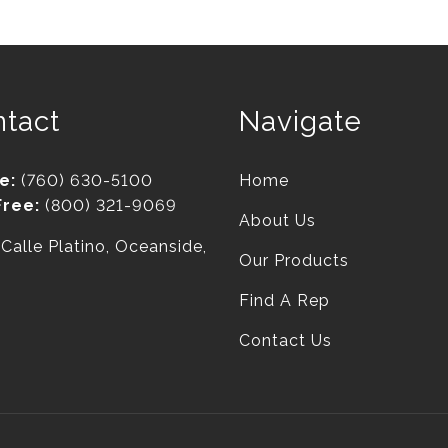
tact
Navigate
e:
(760) 630-5100
Home
Free:
(800) 321-9069
About Us
Calle Platino, Oceanside,
Our Products
Find A Rep
Contact Us