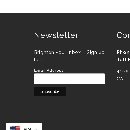
Newsletter
Con
Brighten your inbox – Sign up
Phon
here!
Toll 
Email Address
4079 
CA
EN