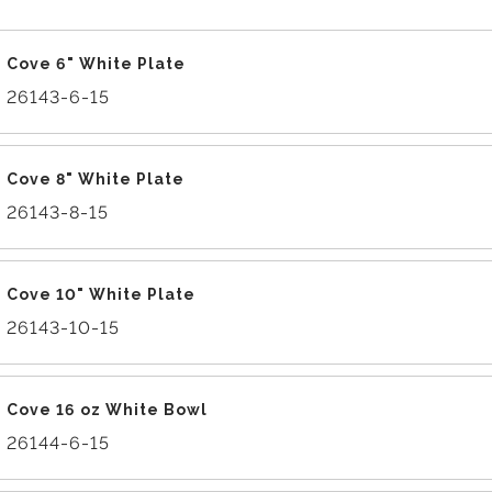
Cove 6" White Plate
26143-6-15
Cove 8" White Plate
26143-8-15
Cove 10" White Plate
26143-10-15
Cove 16 oz White Bowl
26144-6-15