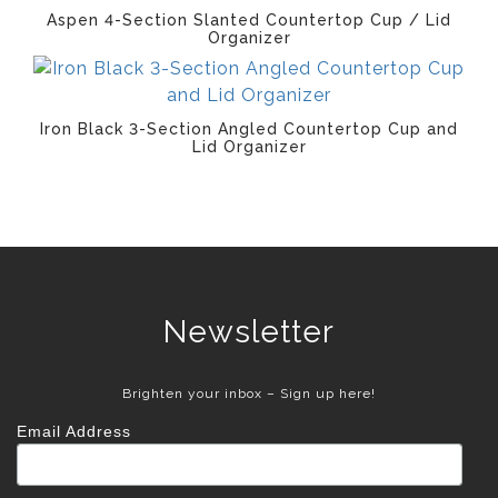
Aspen 4-Section Slanted Countertop Cup / Lid
Organizer
Iron Black 3-Section Angled Countertop Cup and
Lid Organizer
Newsletter
Brighten your inbox – Sign up here!
Email Address