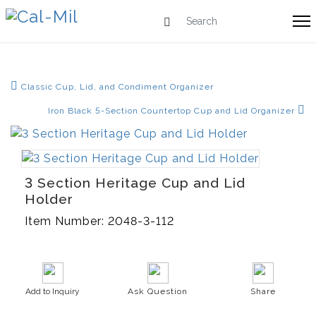
Classic Cup, Lid, and Condiment Organizer
Iron Black 5-Section Countertop Cup and Lid Organizer
3 Section Heritage Cup and Lid
Holder
Item Number:
2048-3-112
Add to Inquiry
Ask Question
Share