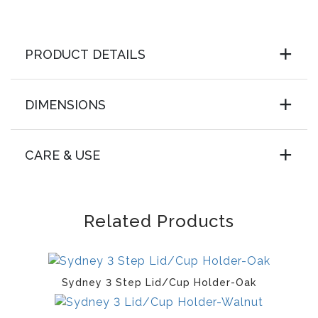
PRODUCT DETAILS
DIMENSIONS
CARE & USE
Related Products
Sydney 3 Step Lid/Cup Holder-Oak