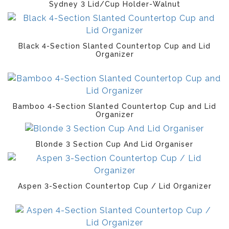
Sydney 3 Lid/Cup Holder-Walnut
Black 4-Section Slanted Countertop Cup and Lid
Organizer
Bamboo 4-Section Slanted Countertop Cup and Lid
Organizer
Blonde 3 Section Cup And Lid Organiser
Aspen 3-Section Countertop Cup / Lid Organizer