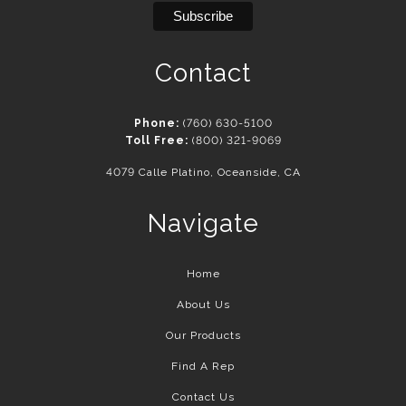
Contact
Phone:
(760) 630-5100
Toll Free:
(800) 321-9069
4079 Calle Platino, Oceanside, CA
Navigate
Home
About Us
Our Products
Find A Rep
Contact Us