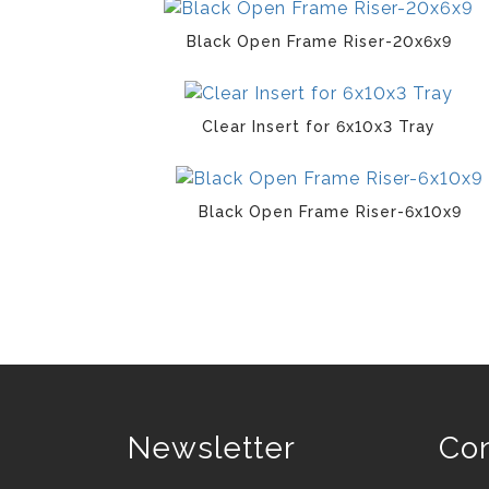
Black Open Frame Riser-20x6x9
Clear Insert for 6x10x3 Tray
Black Open Frame Riser-6x10x9
Newsletter
Con