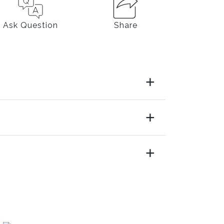
Ask Question
Share