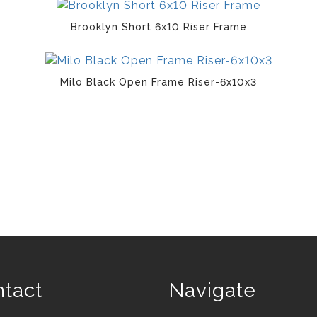
Brooklyn Short 6x10 Riser Frame
Milo Black Open Frame Riser-6x10x3
tact
Navigate