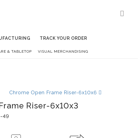
UFACTURING
TRACK YOUR ORDER
RE & TABLETOP
VISUAL MERCHANDISING
Chrome Open Frame Riser-6x10x6
Frame Riser-6x10x3
-49