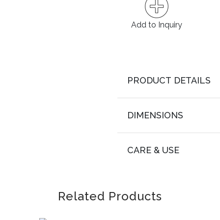
Add to Inquiry
PRODUCT DETAILS
DIMENSIONS
CARE & USE
Related Products