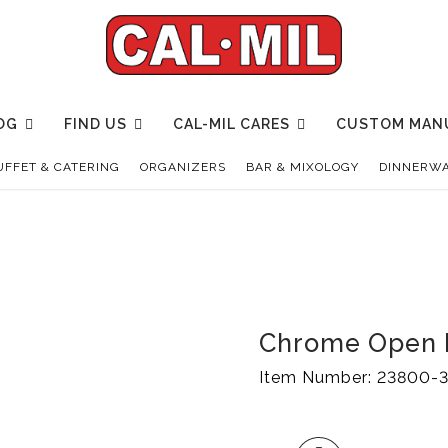
OG
FIND US
CAL-MIL CARES
CUSTOM MAN
UFFET & CATERING
ORGANIZERS
BAR & MIXOLOGY
DINNERWA
Chrome Open 
Item Number:
23800-3