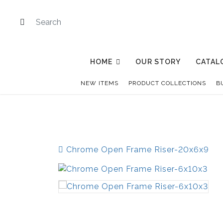
HOME
OUR STORY
CATAL
NEW ITEMS
PRODUCT COLLECTIONS
B
Chrome Open Frame Riser-20x6x9