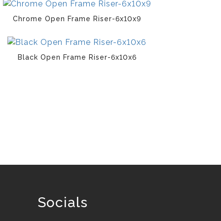
Chrome Open Frame Riser-6x10x9
Black Open Frame Riser-6x10x6
Socials